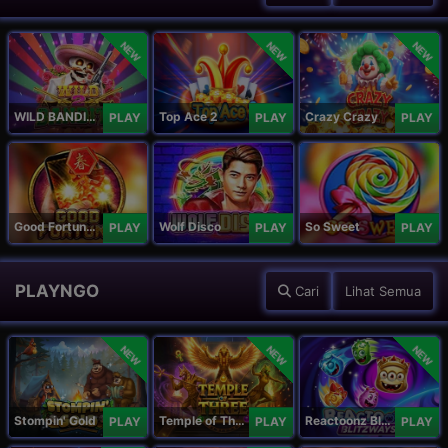
NEW
NEW
NEW
WILD BANDITO 2
Top Ace 2
Crazy Crazy
PLAY
PLAY
PLAY
Good Fortune M
Wolf Disco
So Sweet
PLAY
PLAY
PLAY
PLAYNGO
Cari
Lihat Semua
NEW
NEW
NEW
Stompin' Gold
Temple of Three
Reactoonz Blitzways
PLAY
PLAY
PLAY