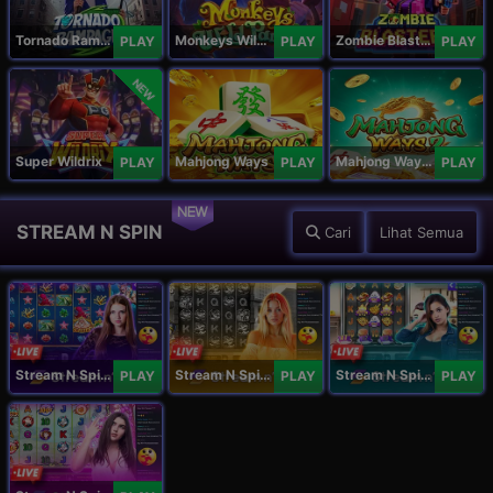
Tornado Rampage
Monkeys Wild Party
Zombie Blasters
PLAY
PLAY
PLAY
NEW
Super Wildrix
Mahjong Ways
Mahjong Ways 2
PLAY
PLAY
PLAY
NEW
STREAM N SPIN
Cari
Lihat Semua
Stream N Spin - Angela
Stream N Spin - Lisa
Stream N Spin - Kimmy
PLAY
PLAY
PLAY