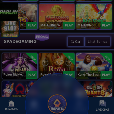
ZEUS OF OLYMPUS
MAHJONG WAYS 3+
MAHJONG: ORIGIN
PLAY
PLAY
PLAY
PROMO
SPADEGAMING
Cari
Lihat Semua
NEW
NEW
NEW
Poker Maxways
Royal Paws Maxways
Kong The Striker
PLAY
PLAY
PLAY
SG Game Lobby
Legacy of Kong Maxways
Clash of the Giants
PLAY
PLAY
PLAY
BERANDA
DAFTAR
PROMOSI
LIVE CHAT