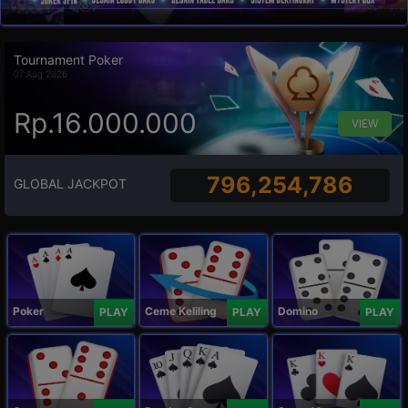
Tournament Poker
07 Aug 2026
Rp.16.000.000
VIEW
796,254,786
GLOBAL JACKPOT
Poker
Ceme Keliling
Domino
PLAY
PLAY
PLAY