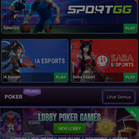
SportGG
PLAY
IA Esport
Saba Esport
PLAY
PLAY
PROMO
POKER
Lihat Semua
NEW