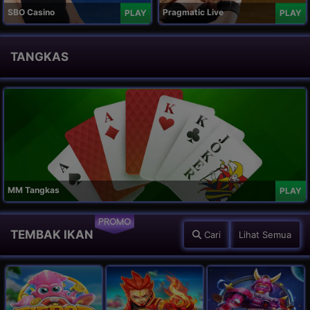
SBO Casino
Pragmatic Live
PLAY
PLAY
TANGKAS
MM Tangkas
PLAY
PROMO
TEMBAK IKAN
Cari
Lihat Semua