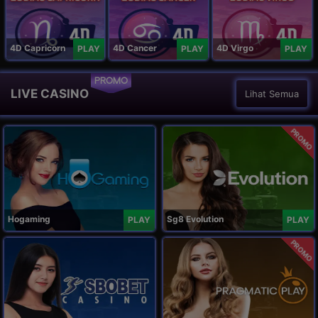
4D Capricorn
4D Cancer
4D Virgo
PLAY
PLAY
PLAY
PROMO
LIVE CASINO
Lihat Semua
PROMO
Hogaming
Sg8 Evolution
PLAY
PLAY
PROMO