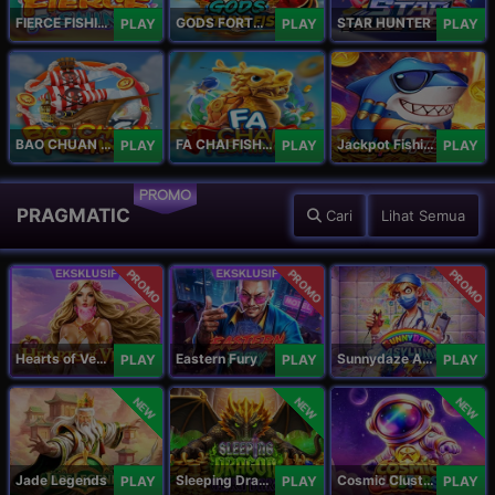
FIERCE FISHING
GODS FORTUNE FISHING
STAR HUNTER
PLAY
PLAY
PLAY
BAO CHUAN FISHING
FA CHAI FISHING
Jackpot Fishing Jili
PLAY
PLAY
PLAY
PROMO
PRAGMATIC
Cari
Lihat Semua
PROMO
PROMO
PROMO
Hearts of Venus
Eastern Fury
Sunnydaze Asylum
PLAY
PLAY
PLAY
NEW
NEW
NEW
Jade Legends
Sleeping Dragon Ultra Dark
Cosmic Clusters!
PLAY
PLAY
PLAY