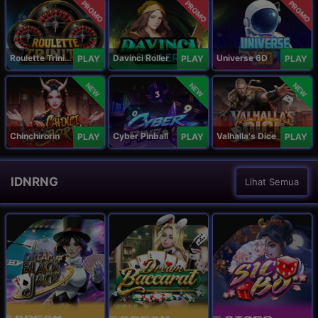
PROMO
PROMO
PROMO
Roulette Trinity
Davinci Roller
Universe 6D
PLAY
PLAY
PLAY
NEW
NEW
NEW
Chinchirorin
Cyber Pinball
Valhalla's Dice
PLAY
PLAY
PLAY
IDNRNG
Lihat Semua