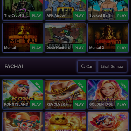
The Crypt 2 Carnival
AFK Airport Security
Soaked By Seamen
PLAY
PLAY
PLAY
Mental
Duck Hunters
Mental 2
PLAY
PLAY
PLAY
FACHAI
Cari
Lihat Semua
NEW
NEW
NEW
KONG ISLAND
REVOLVER HARE
GOLDEN IDOL
PLAY
PLAY
PLAY