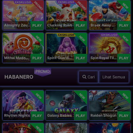
PROMO
PROMO
NEW
Almighty Zeus Spin Royal
Clucking Rush
Break Away Deluxe Triple Pots
PLAY
PLAY
PLAY
NEW
NEW
NEW
Mithai Madness 10000X
Spirit Guardians
Spin Royal Tiles
PLAY
PLAY
PLAY
PROMO
HABANERO
Cari
Lihat Semua
NEW
NEW
NEW
Rhythm Nights
Galaxy Babies
Raiden Shogun
PLAY
PLAY
PLAY
NEW