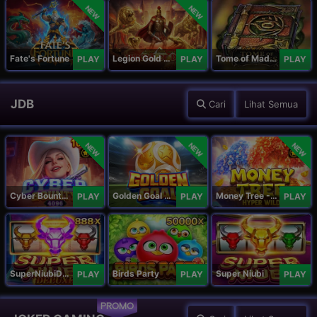
NEW
NEW
Fate's Fortune
Legion Gold and the Throne of Dead
Tome of Madness
PLAY
PLAY
PLAY
JDB
Cari
Lihat Semua
NEW
NEW
NEW
Cyber Bounty 4096
Golden Goal JDB
Money Tree - Hyper Wild
PLAY
PLAY
PLAY
SuperNiubiDeluxe
Birds Party
Super Niubi
PLAY
PLAY
PLAY
PROMO