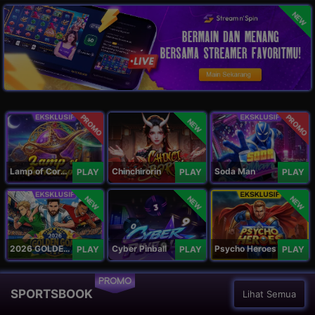
NEW
PROMO
PROMO
NEW
Lamp of Cornucopia
Chinchirorin
Soda Man
PLAY
PLAY
PLAY
NEW
NEW
NEW
2026 GOLDEN GOAL RUSH
Cyber Pinball
Psycho Heroes
PLAY
PLAY
PLAY
PROMO
SPORTSBOOK
Lihat Semua