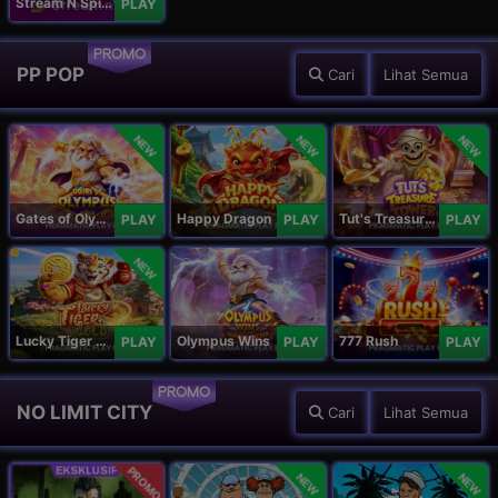
Stream N Spin - Luna
PLAY
PROMO
PP POP
Cari
Lihat Semua
NEW
NEW
NEW
Gates of Olympus POP
Happy Dragon
Tut's Treasure Tower
PLAY
PLAY
PLAY
NEW
Lucky Tiger Gold
Olympus Wins
777 Rush
PLAY
PLAY
PLAY
PROMO
NO LIMIT CITY
Cari
Lihat Semua
PROMO
NEW
NEW