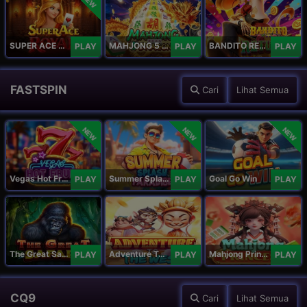
NEW
SUPER ACE ROYAL
MAHJONG 5 DRAGONS
BANDITO RETURNS
PLAY
PLAY
PLAY
FASTSPIN
Cari
Lihat Semua
NEW
NEW
NEW
Vegas Hot Fruit
Summer Splash Paradise
Goal Go Win
PLAY
PLAY
PLAY
The Great Safari
Adventure To The West
Mahjong Princess
PLAY
PLAY
PLAY
CQ9
Cari
Lihat Semua