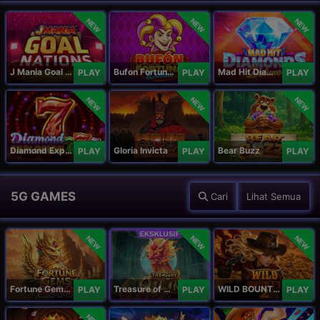
NEW
NEW
NEW
J Mania Goal Nations
Bufon Fortuna Deluxe
Mad Hit Diamonds Deluxe
PLAY
PLAY
PLAY
NEW
NEW
NEW
Diamond Explosion 777
Gloria Invicta
Bear Buzz
PLAY
PLAY
PLAY
5G GAMES
Cari
Lihat Semua
NEW
NEW
NEW
Fortune Gems 200
Treasure of Qilin
WILD BOUNTY 2
PLAY
PLAY
PLAY